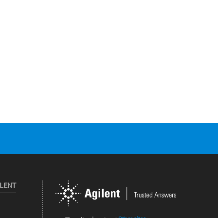
ILENT