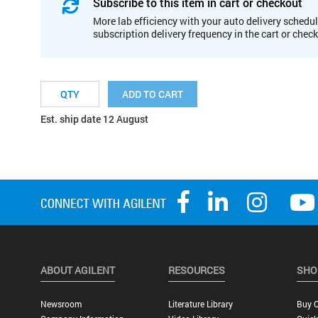
Subscribe to this item in cart or checkout
More lab efficiency with your auto delivery schedul
subscription delivery frequency in the cart or chec
ADD TO CART
Est. ship date 12 August
ABOUT AGILENT
RESOURCES
SHO
Newsroom
Literature Library
Buy O