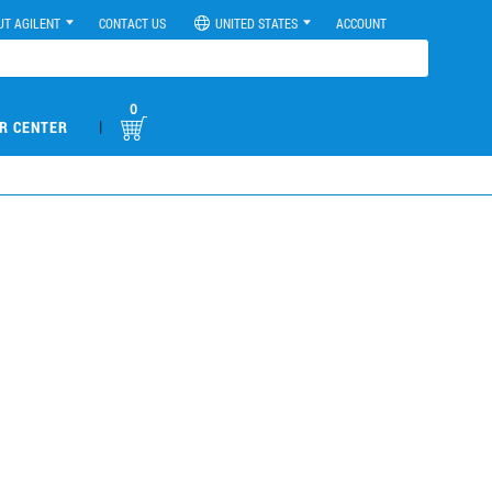
UT AGILENT
CONTACT US
UNITED STATES
ACCOUNT
0
|
R CENTER