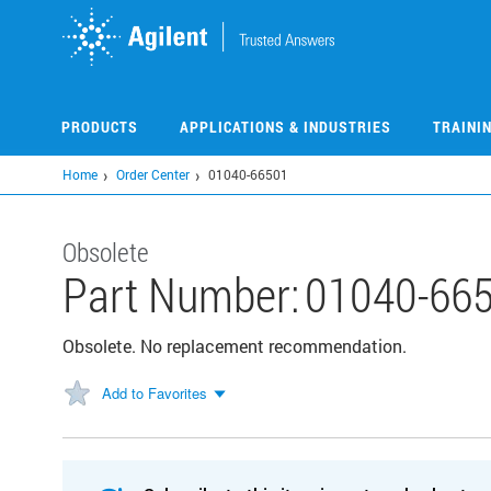
Skip
to
main
content
PRODUCTS
APPLICATIONS & INDUSTRIES
TRAINI
Home
Order Center
01040-66501
Obsolete
Part Number:
01040-66
Obsolete. No replacement recommendation.
Add to Favorites