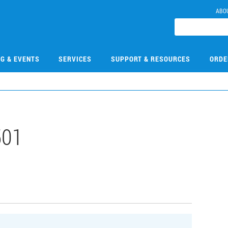
ABO
NG & EVENTS
SERVICES
SUPPORT & RESOURCES
ORDE
501