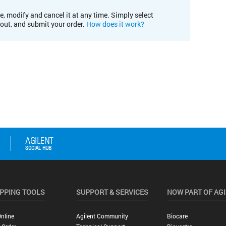
e, modify and cancel it at any time. Simply select
kout, and submit your order.
How does it work?
PPING TOOLS
SUPPORT & SERVICES
NOW PART OF AG
nline
Agilent Community
Biocare