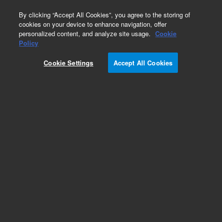
0
By clicking “Accept All Cookies”, you agree to the storing of
cookies on your device to enhance navigation, offer
personalized content, and analyze site usage.
Cookie
Obsolete
Policy
Part Number:
01040-41201
Cookie Settings
Accept All Cookies
Obsolete. No replacement recommendation.
Add to Favorites
Subscribe to this item in cart or checkout
More lab efficiency with your auto delivery
schedule, modify and cancel it at any time.
Simply select subscription delivery frequency in
the cart or checkout, and submit your order.
How does it work?