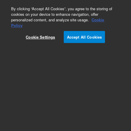
0
By clicking “Accept All Cookies”, you agree to the storing of
cookies on your device to enhance navigation, offer
personalized content, and analyze site usage.
Cookie
Obsolete
Policy
Part Number:
01037-67101
Cookie Settings
Accept All Cookies
Obsolete. No replacement recommendation.
Add to Favorites
Subscribe to this item in cart or checkout
More lab efficiency with your auto delivery
schedule, modify and cancel it at any time.
Simply select subscription delivery frequency in
the cart or checkout, and submit your order.
How does it work?