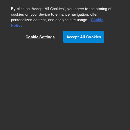
0
By clicking “Accept All Cookies”, you agree to the storing of
cookies on your device to enhance navigation, offer
personalized content, and analyze site usage.
Cookie
Obsolete
Policy
Part Number:
01019-60002
Cookie Settings
Accept All Cookies
Obsolete. No replacement recommendation.
Add to Favorites
Subscribe to this item in cart or checkout
More lab efficiency with your auto delivery
schedule, modify and cancel it at any time.
Simply select subscription delivery frequency in
the cart or checkout, and submit your order.
How does it work?