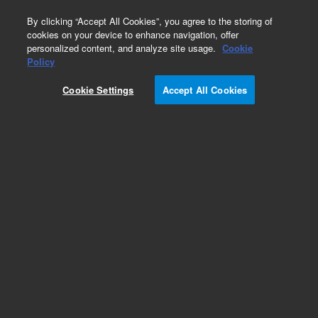
0
By clicking “Accept All Cookies”, you agree to the storing of
cookies on your device to enhance navigation, offer
personalized content, and analyze site usage.
Cookie
Obsolete
Policy
Part Number:
01018-69100
Cookie Settings
Accept All Cookies
Obsolete. No replacement recommendation.
Add to Favorites
Subscribe to this item in cart or checkout
More lab efficiency with your auto delivery
schedule, modify and cancel it at any time.
Simply select subscription delivery frequency in
the cart or checkout, and submit your order.
How does it work?