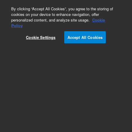
0
By clicking “Accept All Cookies”, you agree to the storing of
cookies on your device to enhance navigation, offer
personalized content, and analyze site usage.
Cookie
Obsolete
Policy
Part Number:
01018-47706
Cookie Settings
Accept All Cookies
Obsolete. No replacement recommendation.
Add to Favorites
Subscribe to this item in cart or checkout
More lab efficiency with your auto delivery
schedule, modify and cancel it at any time.
Simply select subscription delivery frequency in
the cart or checkout, and submit your order.
How does it work?