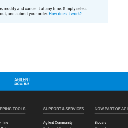
e, modify and cancel it at any time. Simply select
kout, and submit your order.
How does it work?
PPING TOOLS
SUPPORT & SERVICES
NOW PART OF AG
nline
Agilent Community
Biocare