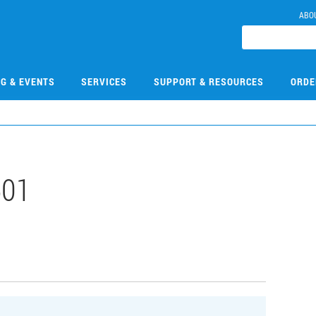
ABO
NG & EVENTS
SERVICES
SUPPORT & RESOURCES
ORDE
501