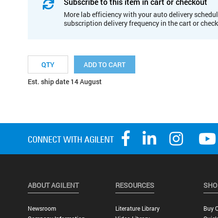
Subscribe to this item in cart or checkout
More lab efficiency with your auto delivery schedul
subscription delivery frequency in the cart or chec
ADD TO CART
Est. ship date 14 August
ABOUT AGILENT
RESOURCES
SHO
Newsroom
Literature Library
Buy O