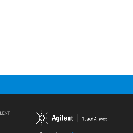
ILENT