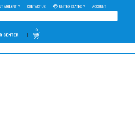
UT AGILENT
CONTACT US
UNITED STATES
ACCOUNT
0
|
R CENTER