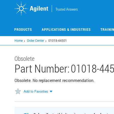
Skip
to
main
content
PRODUCTS
APPLICATIONS & INDUSTRIES
TRAINI
Home
Order Center
01018-44501
Obsolete
Part Number:
01018-44
Obsolete. No replacement recommendation.
Add to Favorites