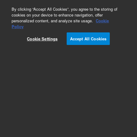
0
By clicking “Accept All Cookies”, you agree to the storing of
cookies on your device to enhance navigation, offer
personalized content, and analyze site usage.
Cookie
Obsolete
Policy
Part Number:
01018-44103
Cookie Settings
Accept All Cookies
Obsolete. No replacement recommendation.
Add to Favorites
Subscribe to this item in cart or checkout
More lab efficiency with your auto delivery
schedule, modify and cancel it at any time.
Simply select subscription delivery frequency in
the cart or checkout, and submit your order.
How does it work?