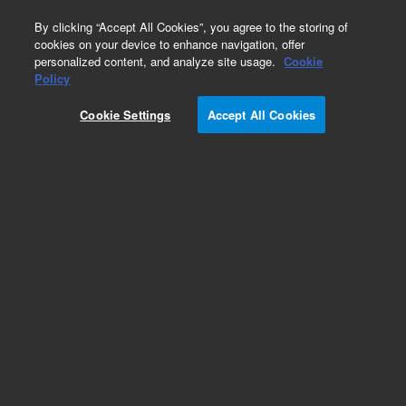
0
By clicking “Accept All Cookies”, you agree to the storing of
cookies on your device to enhance navigation, offer
personalized content, and analyze site usage.
Cookie
Obsolete
Policy
Part Number:
01018-40601
Cookie Settings
Accept All Cookies
Obsolete. No replacement recommendation.
Add to Favorites
Subscribe to this item in cart or checkout
More lab efficiency with your auto delivery
schedule, modify and cancel it at any time.
Simply select subscription delivery frequency in
the cart or checkout, and submit your order.
How does it work?