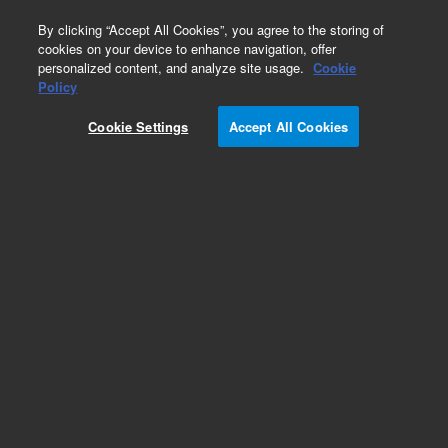
0
By clicking “Accept All Cookies”, you agree to the storing of
cookies on your device to enhance navigation, offer
personalized content, and analyze site usage.
Cookie
Obsolete
Policy
Part Number:
01018-25203
Cookie Settings
Accept All Cookies
Obsolete. No replacement recommendation.
Add to Favorites
Subscribe to this item in cart or checkout
More lab efficiency with your auto delivery
schedule, modify and cancel it at any time.
Simply select subscription delivery frequency in
the cart or checkout, and submit your order.
How does it work?