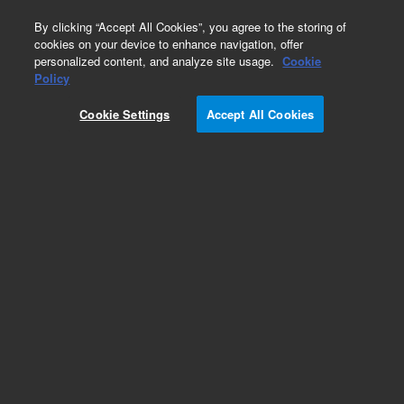
0
By clicking “Accept All Cookies”, you agree to the storing of
cookies on your device to enhance navigation, offer
personalized content, and analyze site usage.
Cookie
Repair Parts
Policy
Part Number:
0101-1508
Cookie Settings
Accept All Cookies
Valve 5-Port 0.040-in-Bore SST
Add to Favorites
REQUEST QUOTE