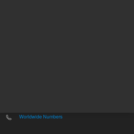
Other sites
Headquarters |
5301 Stevens Creek Blvd.
Santa Clara, CA 95051
United States
Worldwide Emails
Worldwide Numbers