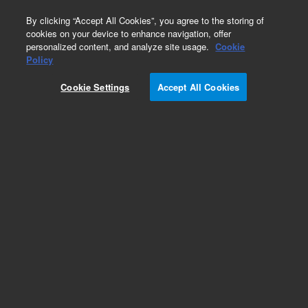
0
By clicking “Accept All Cookies”, you agree to the storing of
cookies on your device to enhance navigation, offer
personalized content, and analyze site usage.
Cookie
Policy
Cookie Settings
Accept All Cookies
Stators