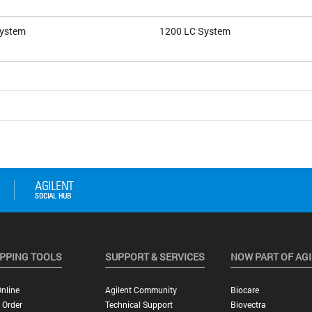
System
1200 LC System
PPING TOOLS
SUPPORT & SERVICES
NOW PART OF AG
nline
Agilent Community
Biocare
 Order
Technical Support
Biovectra