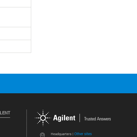
ILENT
Other sites
Headquarters |