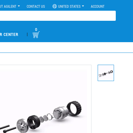
UT AGILENT
CONTACT US
UNITED STATES
ACCOUNT
0
|
R CENTER