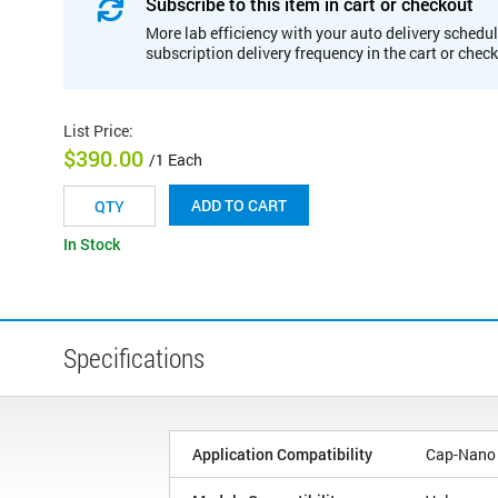
Subscribe to this item in cart or checkout
More lab efficiency with your auto delivery schedul
subscription delivery frequency in the cart or chec
List Price
:
$390.00
/1 Each
ADD TO CART
In Stock
Specifications
Application Compatibility
Cap-Nano