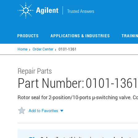
Skip
to
main
content
PRODUCTS
APPLICATIONS & INDUSTRIES
TRAINI
Home
Order Center
0101-1361
Repair Parts
Part Number:
0101-136
Rotor seal for 2-position/10-ports µ-switching valve.
Add to Favorites