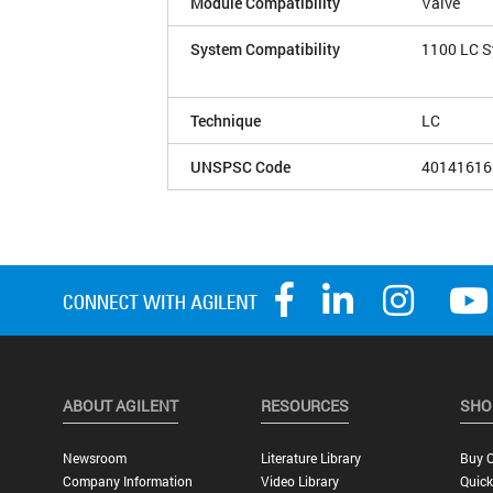
Module Compatibility
Valve
System Compatibility
1100 LC 
Technique
LC
UNSPSC Code
40141616
ABOUT AGILENT
RESOURCES
SHO
Newsroom
Literature Library
Buy O
Company Information
Video Library
Quick