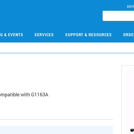
ABO
NG & EVENTS
SERVICES
SUPPORT & RESOURCES
ORDE
1
 Compatible with G1163A