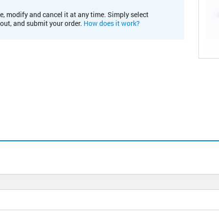
e, modify and cancel it at any time. Simply select
kout, and submit your order.
How does it work?