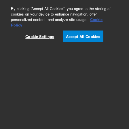
0
By clicking “Accept All Cookies”, you agree to the storing of
cookies on your device to enhance navigation, offer
personalized content, and analyze site usage.
Cookie
Policy
Obsolete.No replacement recommendation.
Cookie Settings
Accept All Cookies
Add to Favorites
Subscribe to this item in cart or checkout
More lab efficiency with your auto delivery
schedule, modify and cancel it at any time.
Simply select subscription delivery frequency in
the cart or checkout, and submit your order.
How does it work?