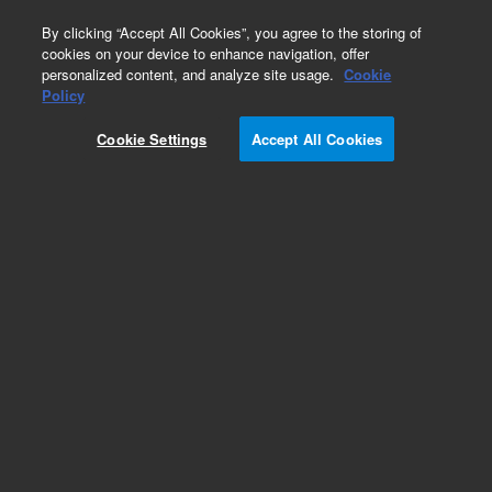
0
By clicking “Accept All Cookies”, you agree to the storing of
cookies on your device to enhance navigation, offer
personalized content, and analyze site usage.
Cookie
Policy
Obsolete.No replacement recommendation.
Cookie Settings
Accept All Cookies
Add to Favorites
Subscribe to this item in cart or checkout
More lab efficiency with your auto delivery
schedule, modify and cancel it at any time.
Simply select subscription delivery frequency in
the cart or checkout, and submit your order.
How does it work?
List Price: