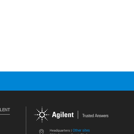
ILENT
Other sites
Headquarters |