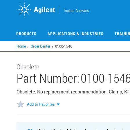
Skip
to
main
content
PRODUCTS
APPLICATIONS & INDUSTRIES
TRAINI
Home
Order Center
0100-1546
Obsolete
Part Number:
0100-154
Obsolete. No replacement recommendation. Clamp, Kf 
Add to Favorites