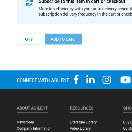
Subscribe to this item in cart or checkout
More lab efficiency with your auto delivery schedul
subscription delivery frequency in the cart or chec
ADD TO CART
ABOUT AGILENT
RESOURCES
SHO
Newsroom
Literature Library
Buy O
Company Information
Video Library
Quick