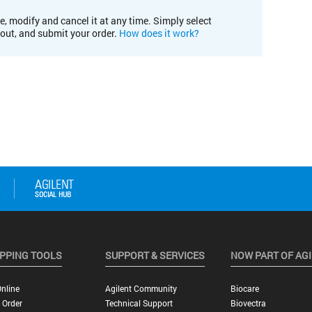
e, modify and cancel it at any time. Simply select
kout, and submit your order.
How does it work?
PPING TOOLS
SUPPORT & SERVICES
NOW PART OF AG
nline
Agilent Community
Biocare
 Order
Technical Support
Biovectra