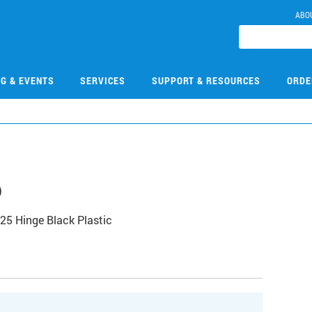
ABO
NG & EVENTS
SERVICES
SUPPORT & RESOURCES
ORDE
6
25 Hinge Black Plastic