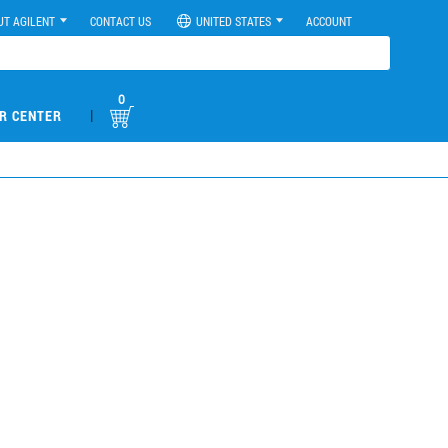
UT AGILENT
CONTACT US
UNITED STATES
ACCOUNT
0
|
R CENTER