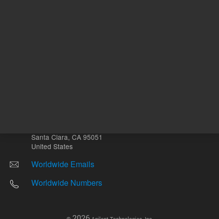
Other sites
Headquarters |
5301 Stevens Creek Blvd.
Santa Clara, CA 95051
United States
Worldwide Emails
Worldwide Numbers
2026
©
Agilent Technologies, Inc.