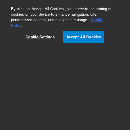
0
By clicking “Accept All Cookies”, you agree to the storing of
cookies on your device to enhance navigation, offer
personalized content, and analyze site usage.
Cookie
GC Fittings
Policy
Part Number:
0100-1527
Cookie Settings
Accept All Cookies
Union, ZDV bulkhead for 320 µm,stainless steel,
for interfacing 320 µm columns with 1/16 in
transfer line
Add to Favorites
Subscribe to this item in cart or checkout
More lab efficiency with your auto delivery
schedule, modify and cancel it at any time.