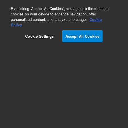
0
By clicking “Accept All Cookies”, you agree to the storing of
cookies on your device to enhance navigation, offer
personalized content, and analyze site usage.
Cookie
Obsolete
Policy
Part Number:
0100-1027
Cookie Settings
Accept All Cookies
Obsolete. No replacement recommendation.
Add to Favorites
Subscribe to this item in cart or checkout
More lab efficiency with your auto delivery
schedule, modify and cancel it at any time.
Simply select subscription delivery frequency in
the cart or checkout, and submit your order.
How does it work?