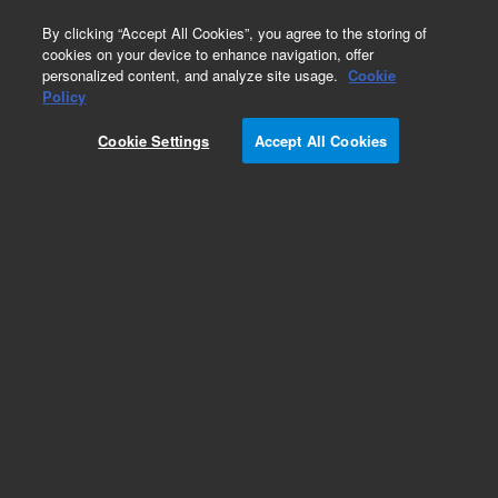
0
By clicking “Accept All Cookies”, you agree to the storing of
cookies on your device to enhance navigation, offer
personalized content, and analyze site usage.
Cookie
Obsolete
Policy
Part Number:
0099213802
Cookie Settings
Accept All Cookies
Obsolete. No replacement recommendation.
Add to Favorites
REQUEST QUOTE