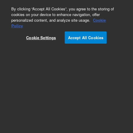
0
By clicking “Accept All Cookies”, you agree to the storing of
cookies on your device to enhance navigation, offer
personalized content, and analyze site usage.
Cookie
ConFlat Flanges
Policy
Part Number:
Cookie Settings
Accept All Cookies
0040-20195-FN1
Flange, ConFlat, nonrotatable, 10 inch x 6.955
inch x 0.970 inch, 304 stainless steel
Add to Favorites
Subscribe to this item in cart or checkout
More lab efficiency with your auto delivery