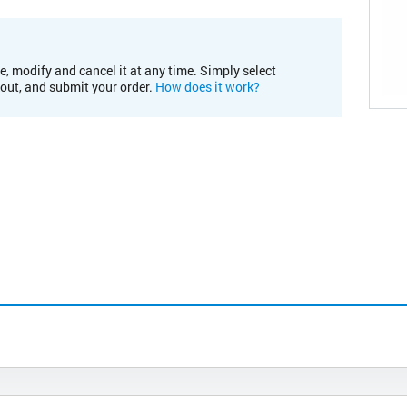
e, modify and cancel it at any time. Simply select
kout, and submit your order.
How does it work?