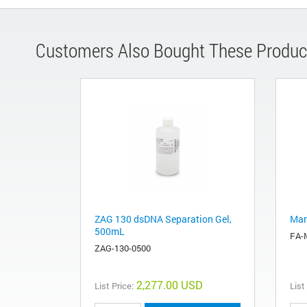
Customers Also Bought These Produc
ZAG 130 dsDNA Separation Gel,
Mar
500mL
FA-
ZAG-130-0500
2,277.00 USD
List Price:
List