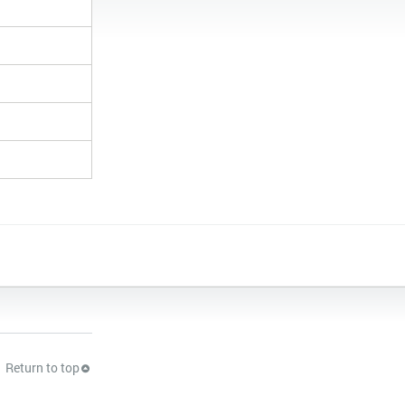
Return to top