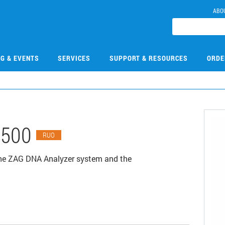
ABO
NG & EVENTS
SERVICES
SUPPORT & RESOURCES
ORDE
0500
RUO
the ZAG DNA Analyzer system and the