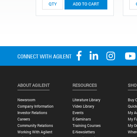
ADD TO CART
ABOUT AGILENT
RESOURCES
SHO
Newsroom
Literature Library
Buy O
Company Information
Video Library
Quick
Investor Relations
Events
My A
Careers
E-Seminars
My Fa
Community Relations
Training Courses
My O
Working With Agilent
E-Newsletters
Wher