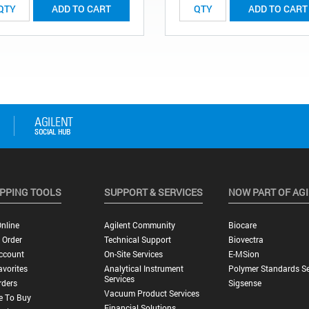
ADD TO CART
ADD TO CART
PPING TOOLS
SUPPORT & SERVICES
NOW PART OF AG
nline
Agilent Community
Biocare
 Order
Technical Support
Biovectra
ccount
On-Site Services
E-MSion
vorites
Analytical Instrument
Polymer Standards Se
Services
rders
Sigsense
Vacuum Product Services
e To Buy
Financial Solutions