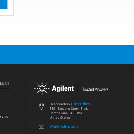
ILENT
Other sites
Headquarters |
5301 Stevens Creek Blvd.
Santa Clara, CA 95051
rvice
United States
Worldwide Emails