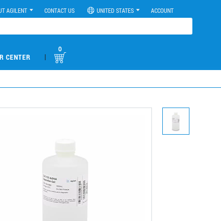
UT AGILENT
CONTACT US
UNITED STATES
ACCOUNT
0
|
R CENTER