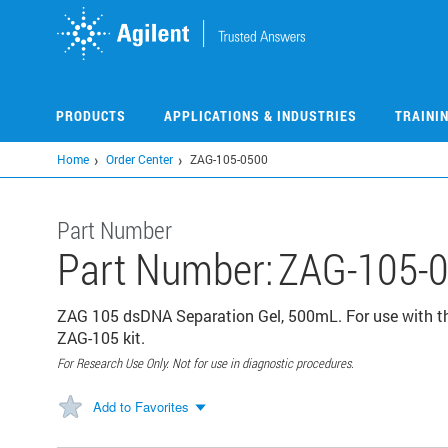
Skip
to
main
content
PRODUCTS
APPLICATIONS & INDUSTRIES
TRAINI
Home
Order Center
ZAG-105-0500
Part Number
Part Number:
ZAG-105-
ZAG 105 dsDNA Separation Gel, 500mL. For use with 
ZAG-105 kit.
For Research Use Only. Not for use in diagnostic procedures.
Add to Favorites