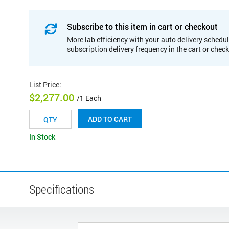
Subscribe to this item in cart or checkout
More lab efficiency with your auto delivery schedul
subscription delivery frequency in the cart or chec
List Price
:
$2,277.00
/1 Each
ADD TO CART
In Stock
Specifications