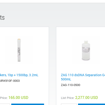
ts
kers, 1bp + 1500bp, 3.2mL
ZAG 110 dsDNA Separation Ge
500mL
MRK910F-0003
ZAG-110-0500
165.00 USD
2,277.00 USD
 Price:
List Price: