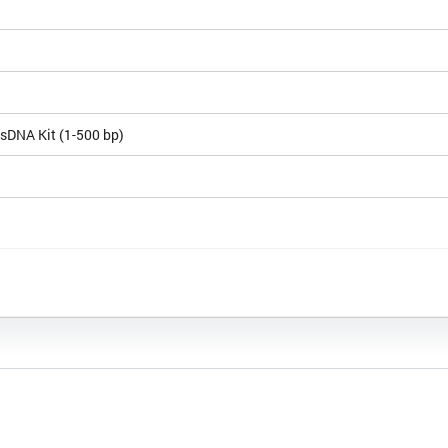
sDNA Kit (1-500 bp)