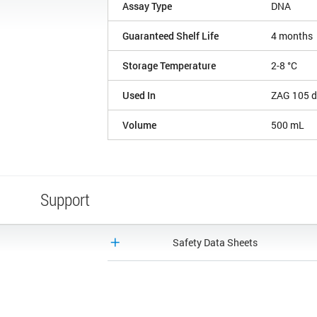
Assay Type
DNA
Guaranteed Shelf Life
4 months
Storage Temperature
2-8 °C
Used In
ZAG 105 d
Volume
500 mL
Support
Safety Data Sheets