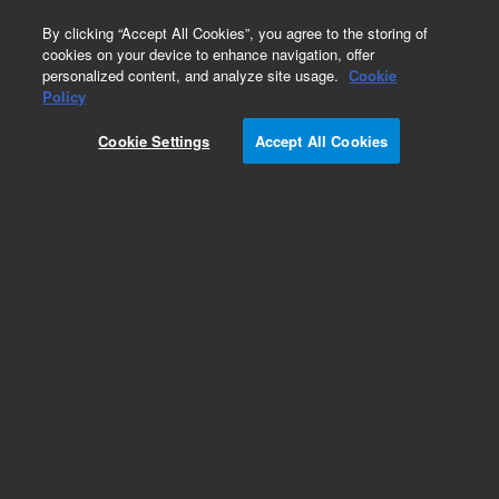
0
By clicking “Accept All Cookies”, you agree to the storing of
cookies on your device to enhance navigation, offer
personalized content, and analyze site usage.
Cookie
Maintenance & Spare Parts Kits for Rotary Vane
Policy
Pumps
Cookie Settings
Accept All Cookies
Part Number:
X3751-64110
Maintenance kit, for PHV-K 75 pump
Add to Favorites
Subscribe to this item in cart or checkout
More lab efficiency with your auto delivery
schedule, modify and cancel it at any time.
Simply select subscription delivery frequency in