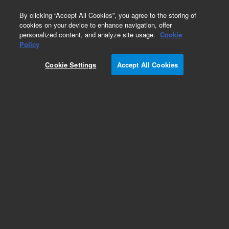
0
By clicking “Accept All Cookies”, you agree to the storing of
cookies on your device to enhance navigation, offer
personalized content, and analyze site usage.
Cookie
TwisTorr 304 FS
Policy
Part Number:
X3500-68012
Cookie Settings
Accept All Cookies
Side mounting bracket, 304 FS Navigator
onboard controller
Add to Favorites
Subscribe to this item in cart or checkout
More lab efficiency with your auto delivery
schedule, modify and cancel it at any time.
Simply select subscription delivery frequency in