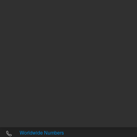
Other sites
Headquarters |
5301 Stevens Creek Blvd.
Santa Clara, CA 95051
United States
Worldwide Emails
Worldwide Numbers