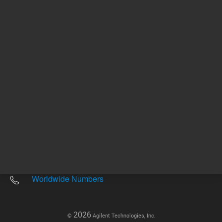
Other sites
Headquarters |
5301 Stevens Creek Blvd.
Santa Clara, CA 95051
United States
Worldwide Emails
Worldwide Numbers
2026
©
Agilent Technologies, Inc.