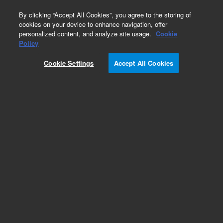
0
By clicking “Accept All Cookies”, you agree to the storing of
cookies on your device to enhance navigation, offer
personalized content, and analyze site usage.
Cookie
Obsolete
Policy
Part Number:
VLSN1
Cookie Settings
Accept All Cookies
Obsolete. No replacement recommendation.
Add to Favorites
Subscribe to this item in cart or checkout
More lab efficiency with your auto delivery
schedule, modify and cancel it at any time.
Simply select subscription delivery frequency in
the cart or checkout, and submit your order.
How does it work?