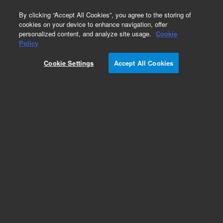
0
By clicking “Accept All Cookies”, you agree to the storing of
cookies on your device to enhance navigation, offer
personalized content, and analyze site usage.
Cookie
Obsolete
Policy
Part Number:
VLSL5CW
Cookie Settings
Accept All Cookies
Obsolete. No replacement recommendation.
Add to Favorites
Subscribe to this item in cart or checkout
More lab efficiency with your auto delivery
schedule, modify and cancel it at any time.
Simply select subscription delivery frequency in
the cart or checkout, and submit your order.
How does it work?