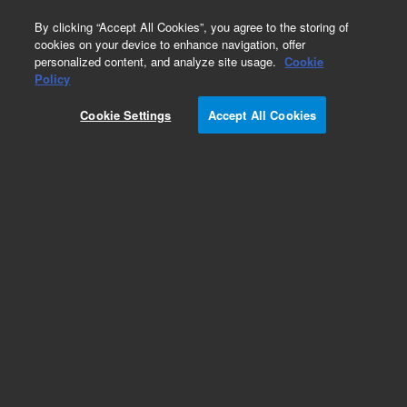
0
By clicking “Accept All Cookies”, you agree to the storing of
cookies on your device to enhance navigation, offer
personalized content, and analyze site usage.
Cookie
Policy
Obsolete.No replacement recommendation.
Cookie Settings
Accept All Cookies
Add to Favorites
Subscribe to this item in cart or checkout
More lab efficiency with your auto delivery
schedule, modify and cancel it at any time.
Simply select subscription delivery frequency in
the cart or checkout, and submit your order.
How does it work?