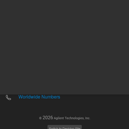
Other sites
Headquarters |
5301 Stevens Creek Blvd.
Santa Clara, CA 95051
United States
Worldwide Emails
Worldwide Numbers
2026
©
Agilent Technologies, Inc.
Switch to Desktop Site