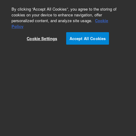
0
By clicking “Accept All Cookies”, you agree to the storing of
cookies on your device to enhance navigation, offer
personalized content, and analyze site usage.
Cookie
Policy
Cookie Settings
Accept All Cookies
Obsolete