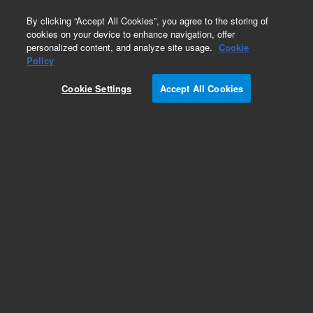
0
By clicking “Accept All Cookies”, you agree to the storing of
cookies on your device to enhance navigation, offer
personalized content, and analyze site usage.
Cookie
Obsolete
Policy
Part Number:
UCP317
Cookie Settings
Accept All Cookies
Obsolete. No replacement recommendation.
Add to Favorites
Subscribe to this item in cart or checkout
More lab efficiency with your auto delivery
schedule, modify and cancel it at any time.
Simply select subscription delivery frequency in
the cart or checkout, and submit your order.
How does it work?