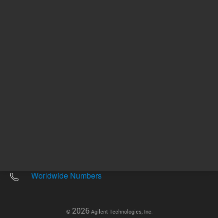
Other sites
Headquarters |
5301 Stevens Creek Blvd.
Santa Clara, CA 95051
United States
Worldwide Emails
Worldwide Numbers
2026
©
Agilent Technologies, Inc.