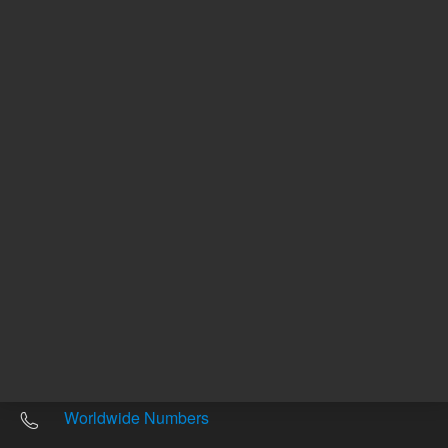
Other sites
Headquarters |
5301 Stevens Creek Blvd.
Santa Clara, CA 95051
United States
Worldwide Emails
Worldwide Numbers