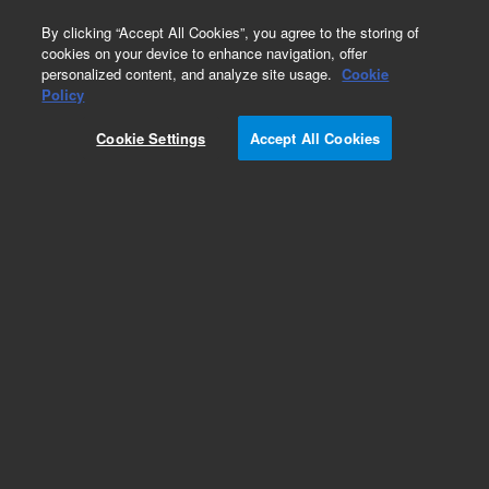
0
By clicking “Accept All Cookies”, you agree to the storing of
cookies on your device to enhance navigation, offer
personalized content, and analyze site usage.
Cookie
Obsolete
Policy
Part Number:
SWB2004
Cookie Settings
Accept All Cookies
Obsolete. No replacement recommendation.
Add to Favorites
Subscribe to this item in cart or checkout
More lab efficiency with your auto delivery
schedule, modify and cancel it at any time.
Simply select subscription delivery frequency in
the cart or checkout, and submit your order.
How does it work?