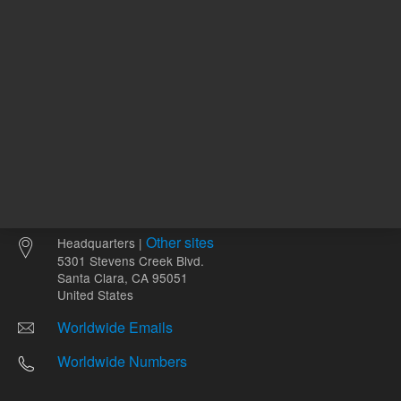
Other sites
Headquarters |
5301 Stevens Creek Blvd.
Santa Clara, CA 95051
United States
Worldwide Emails
Worldwide Numbers