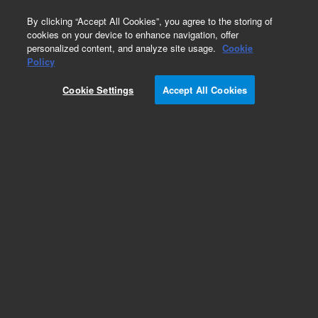
0
By clicking “Accept All Cookies”, you agree to the storing of
cookies on your device to enhance navigation, offer
personalized content, and analyze site usage.
Cookie
Policy
Cookie Settings
Accept All Cookies
SUPREMA