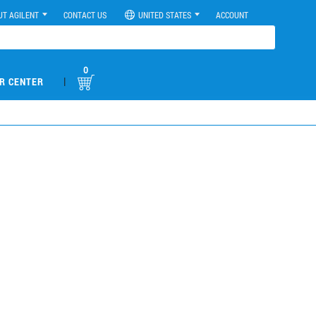
UT AGILENT
CONTACT US
UNITED STATES
ACCOUNT
0
|
R CENTER