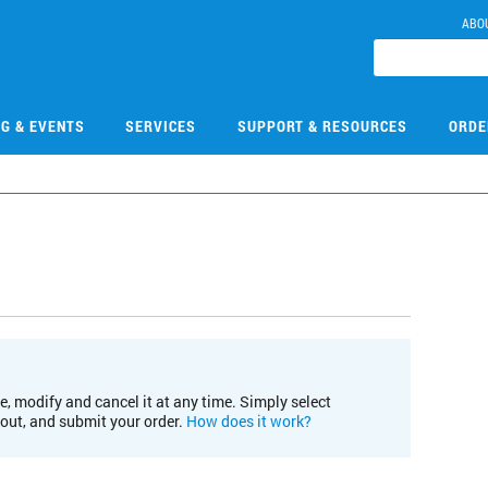
ABO
NG & EVENTS
SERVICES
SUPPORT & RESOURCES
ORDE
e, modify and cancel it at any time. Simply select
kout, and submit your order.
How does it work?