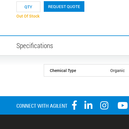
REQUEST QUOTE
Out Of Stock
Specifications
Chemical Type
Organic