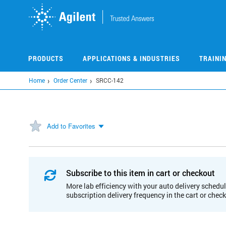
Skip
to
main
content
PRODUCTS
APPLICATIONS & INDUSTRIES
TRAINI
Home
Order Center
SRCC-142
Add to Favorites
Subscribe to this item in cart or checkout
More lab efficiency with your auto delivery schedul
subscription delivery frequency in the cart or chec