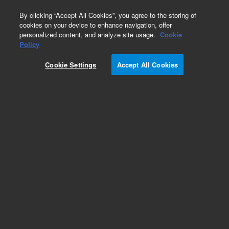
0
By clicking “Accept All Cookies”, you agree to the storing of
cookies on your device to enhance navigation, offer
personalized content, and analyze site usage.
Cookie
Policy
Add to Favorites
Cookie Settings
Accept All Cookies
Subscribe to this item in cart or checkout
More lab efficiency with your auto delivery
schedule, modify and cancel it at any time.
Simply select subscription delivery frequency in
the cart or checkout, and submit your order.
How does it work?
REQUEST QUOTE