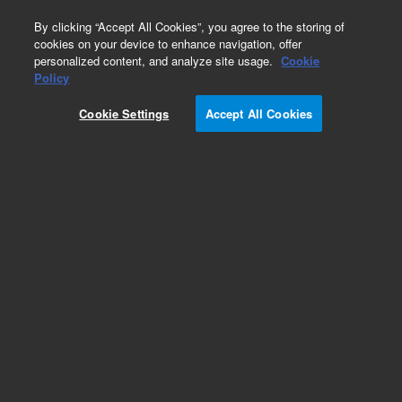
0
By clicking “Accept All Cookies”, you agree to the storing of
cookies on your device to enhance navigation, offer
personalized content, and analyze site usage.
Cookie
Policy
Add to Favorites
Cookie Settings
Accept All Cookies
Subscribe to this item in cart or checkout
More lab efficiency with your auto delivery
schedule, modify and cancel it at any time.
Simply select subscription delivery frequency in
the cart or checkout, and submit your order.
How does it work?
REQUEST QUOTE