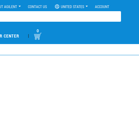
UT AGILENT
CONTACT US
UNITED STATES
ACCOUNT
0
|
R CENTER