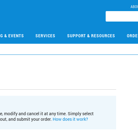
ABO
NG & EVENTS
SERVICES
SUPPORT & RESOURCES
ORDE
e, modify and cancel it at any time. Simply select
kout, and submit your order.
How does it work?