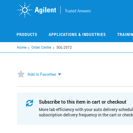
Skip
to
main
content
PRODUCTS
APPLICATIONS & INDUSTRIES
TRAINI
Home
Order Center
SOL-2572
Add to Favorites
Subscribe to this item in cart or checkout
More lab efficiency with your auto delivery schedul
subscription delivery frequency in the cart or chec