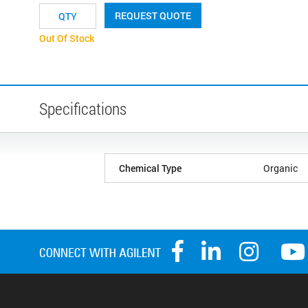
REQUEST QUOTE
Out Of Stock
Specifications
Chemical Type
Organic