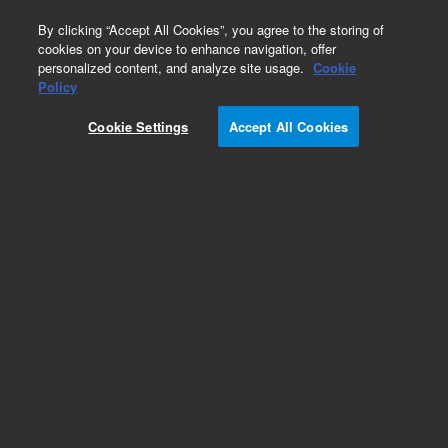
0
By clicking “Accept All Cookies”, you agree to the storing of
cookies on your device to enhance navigation, offer
personalized content, and analyze site usage.
Cookie
Policy
Add to Favorites
Cookie Settings
Accept All Cookies
Subscribe to this item in cart or checkout
More lab efficiency with your auto delivery
schedule, modify and cancel it at any time.
Simply select subscription delivery frequency in
the cart or checkout, and submit your order.
How does it work?
REQUEST QUOTE