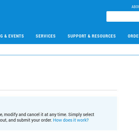
ABO
NG & EVENTS
SERVICES
SUPPORT & RESOURCES
ORDE
e, modify and cancel it at any time. Simply select
kout, and submit your order.
How does it work?