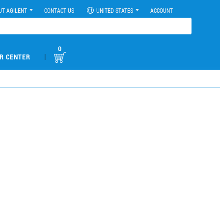
UT AGILENT
CONTACT US
UNITED STATES
ACCOUNT
0
|
R CENTER