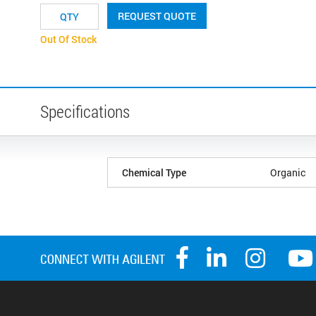
REQUEST QUOTE
Out Of Stock
Specifications
Chemical Type
Organic