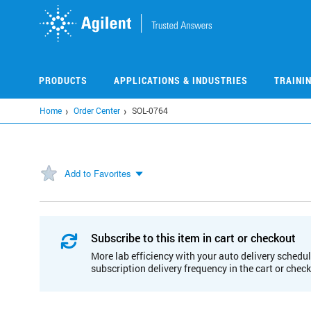
Skip
to
main
content
PRODUCTS
APPLICATIONS & INDUSTRIES
TRAINI
Home
Order Center
SOL-0764
Add to Favorites
Subscribe to this item in cart or checkout
More lab efficiency with your auto delivery schedul
subscription delivery frequency in the cart or chec