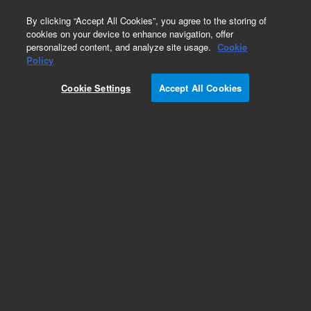
0
By clicking “Accept All Cookies”, you agree to the storing of
cookies on your device to enhance navigation, offer
personalized content, and analyze site usage.
Cookie
Policy
Add to Favorites
Cookie Settings
Accept All Cookies
Subscribe to this item in cart or checkout
More lab efficiency with your auto delivery
schedule, modify and cancel it at any time.
Simply select subscription delivery frequency in
the cart or checkout, and submit your order.
How does it work?
REQUEST QUOTE