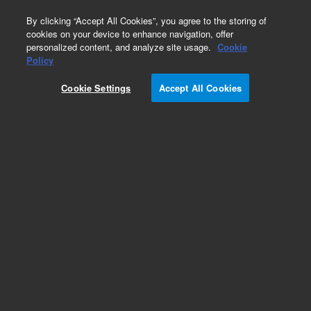
0
By clicking “Accept All Cookies”, you agree to the storing of
cookies on your device to enhance navigation, offer
personalized content, and analyze site usage.
Cookie
Part Number
Policy
Part Number:
SH2033004
Cookie Settings
Accept All Cookies
Belt 2712 MXL 012
Add to Favorites
Subscribe to this item in cart or checkout
More lab efficiency with your auto delivery
schedule, modify and cancel it at any time.
Simply select subscription delivery frequency in
the cart or checkout, and submit your order.
How does it work?