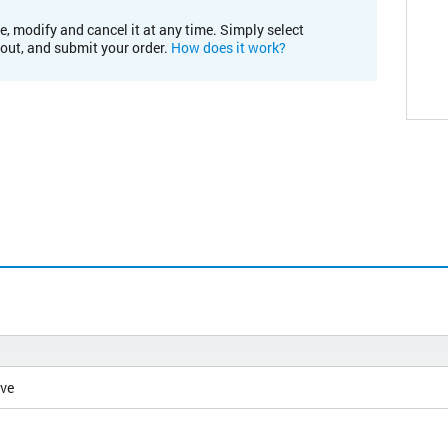
e, modify and cancel it at any time. Simply select
kout, and submit your order.
How does it work?
ive