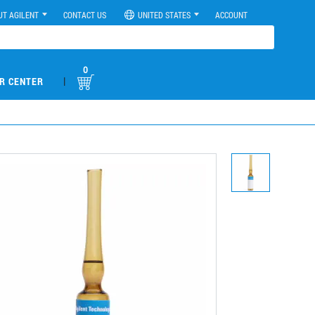
UT AGILENT
CONTACT US
UNITED STATES
ACCOUNT
0
|
R CENTER