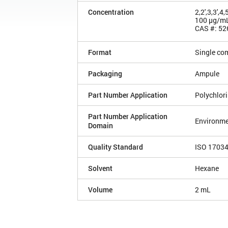
Concentration
2,2',3,3',
100 µg/m
CAS #: 52
Format
Single co
Packaging
Ampule
Part Number Application
Polychlor
Part Number Application
Environme
Domain
Quality Standard
ISO 1703
Solvent
Hexane
Volume
2 mL