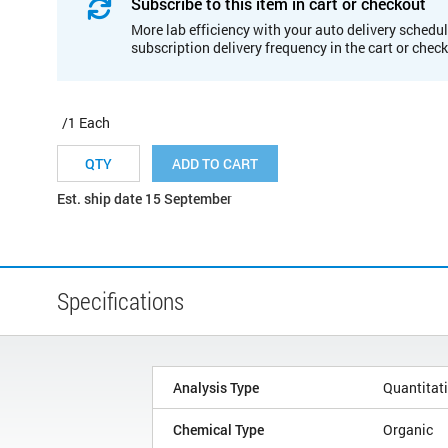
Subscribe to this item in cart or checkout
More lab efficiency with your auto delivery schedul
subscription delivery frequency in the cart or chec
/1 Each
ADD TO CART
Est. ship date 15 September
Specifications
Analysis Type
Quantitat
Chemical Type
Organic