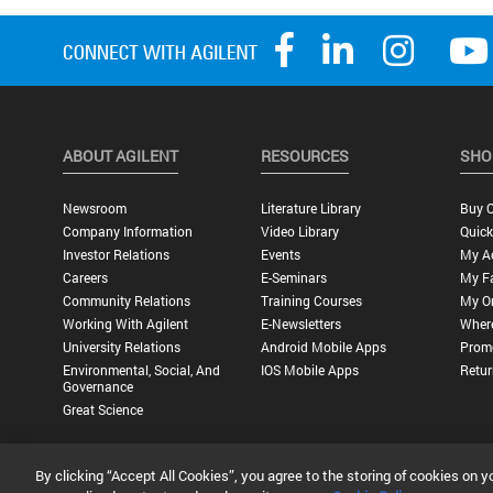
ABOUT AGILENT
RESOURCES
SHO
Newsroom
Literature Library
Buy O
Company Information
Video Library
Quick
Investor Relations
Events
My A
Careers
E-Seminars
My Fa
Community Relations
Training Courses
My O
Working With Agilent
E-Newsletters
Wher
University Relations
Android Mobile Apps
Promo
Environmental, Social, And
IOS Mobile Apps
Retur
Governance
Great Science
By clicking “Accept All Cookies”, you agree to the storing of cookies on y
Privacy Statement |
Terms of Use |
Contact Us |
Accessibility