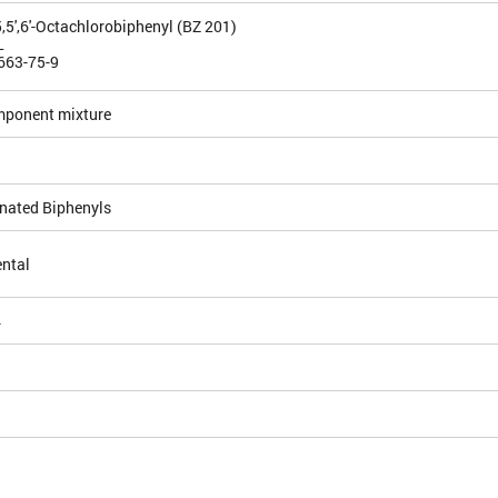
4,5,5',6'-Octachlorobiphenyl (BZ 201)
L
663-75-9
mponent mixture
inated Biphenyls
ntal
4