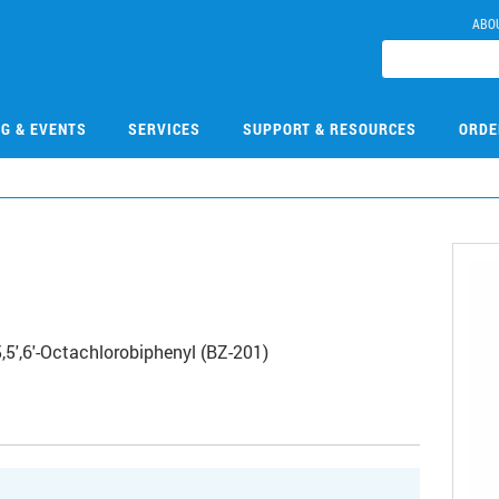
ABO
NG & EVENTS
SERVICES
SUPPORT & RESOURCES
ORDE
,5',6'-Octachlorobiphenyl (BZ-201)