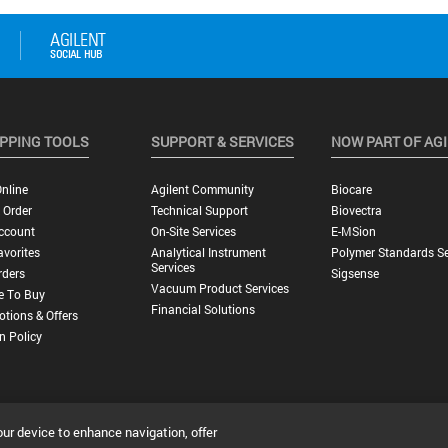
PPING TOOLS
SUPPORT & SERVICES
NOW PART OF AG
nline
Agilent Community
Biocare
 Order
Technical Support
Biovectra
ccount
On-Site Services
E-MSion
vorites
Analytical Instrument
Polymer Standards Se
Services
rders
Sigsense
Vacuum Product Services
e To Buy
Financial Solutions
tions & Offers
n Policy
our device to enhance navigation, offer