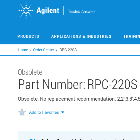
Skip
to
main
content
PRODUCTS
APPLICATIONS & INDUSTRIES
TRAINI
Home
Order Center
RPC-220S
Obsolete
Part Number:
RPC-220S
Obsolete. No replacement recommendation. 2,2',3,3',4,5
Add to Favorites