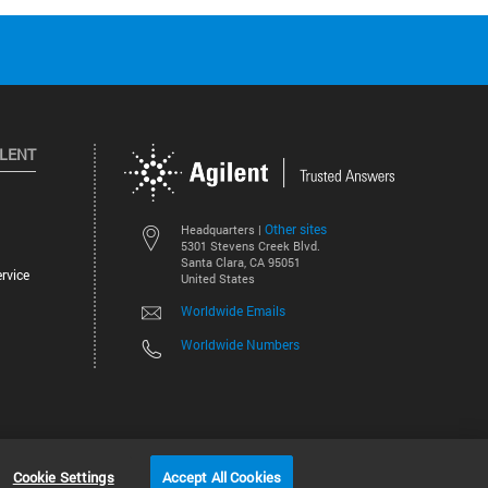
ILENT
Other sites
Headquarters |
5301 Stevens Creek Blvd.
Santa Clara, CA 95051
rvice
United States
Worldwide Emails
Worldwide Numbers
©
2026
Agilent Technologies, Inc.
Cookie Settings
Accept All Cookies