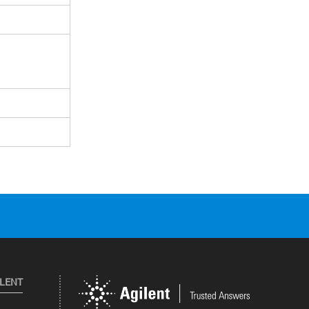
ILENT