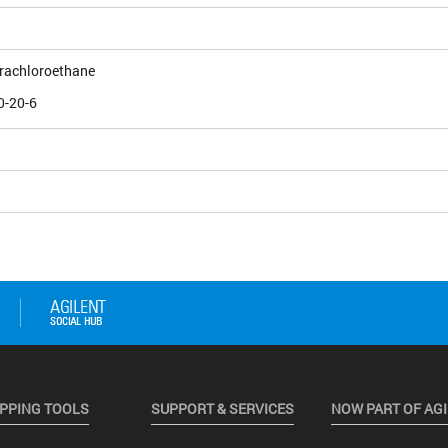
trachloroethane
0-20-6
PPING TOOLS
SUPPORT & SERVICES
NOW PART OF AG