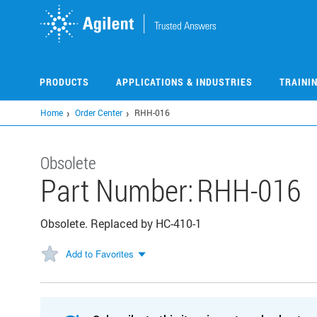
Skip
to
main
content
PRODUCTS
APPLICATIONS & INDUSTRIES
TRAINI
Home
Order Center
RHH-016
Obsolete
Part Number:
RHH-016
Obsolete. Replaced by HC-410-1
Add to Favorites