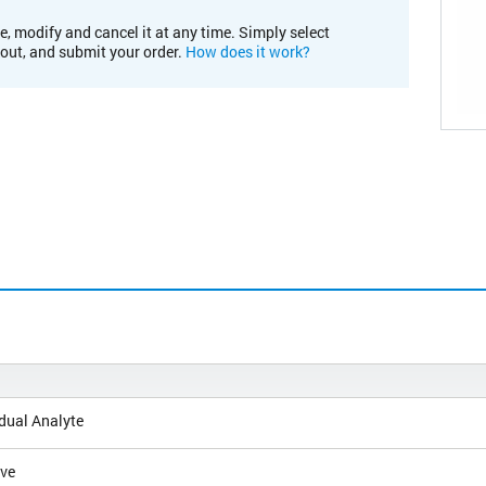
e, modify and cancel it at any time. Simply select
kout, and submit your order.
How does it work?
dual Analyte
ive