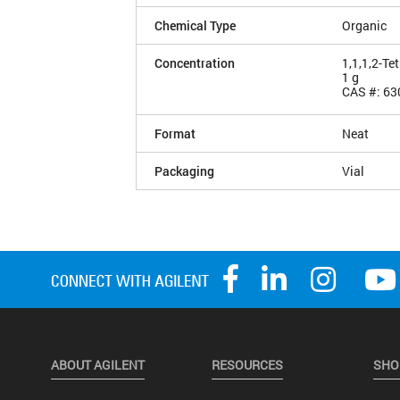
Chemical Type
Organic
Concentration
1,1,1,2-Te
1 g
CAS #: 63
Format
Neat
Packaging
Vial
ABOUT AGILENT
RESOURCES
SHO