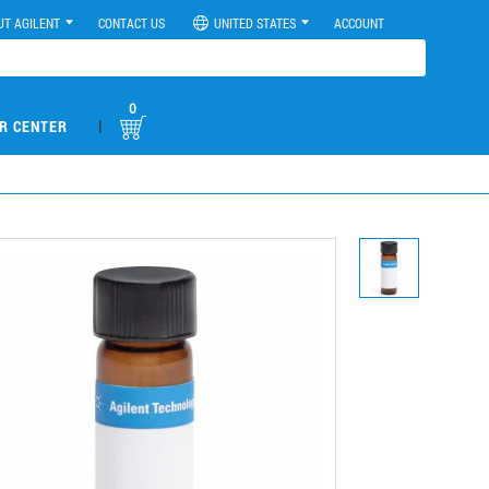
UT AGILENT
CONTACT US
UNITED STATES
ACCOUNT
0
|
R CENTER