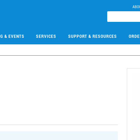
ABO
NG & EVENTS
SERVICES
SUPPORT & RESOURCES
ORDE