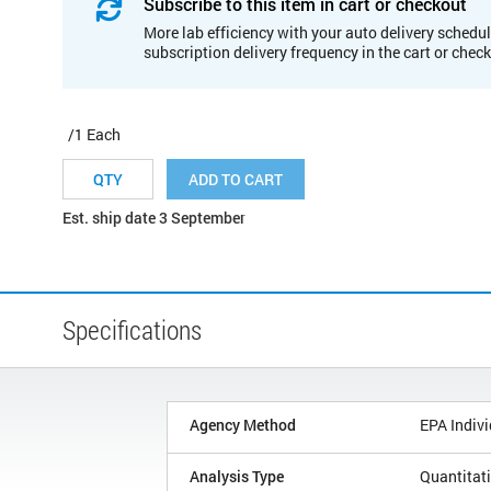
Subscribe to this item in cart or checkout
More lab efficiency with your auto delivery schedul
subscription delivery frequency in the cart or chec
/1 Each
ADD TO CART
Est. ship date 3 September
Specifications
Agency Method
EPA Indivi
Analysis Type
Quantitat