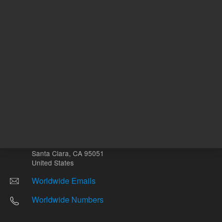
Return to top
Other sites
Headquarters |
5301 Stevens Creek Blvd.
Santa Clara, CA 95051
United States
Worldwide Emails
Worldwide Numbers