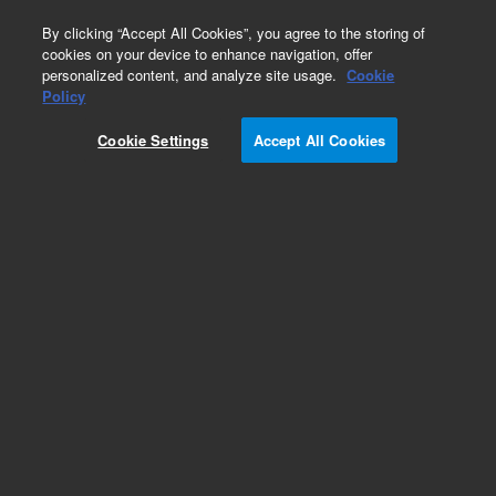
0
By clicking “Accept All Cookies”, you agree to the storing of
cookies on your device to enhance navigation, offer
personalized content, and analyze site usage.
Cookie
CD64
Policy
Part Number:
R721901-1
Cookie Settings
Accept All Cookies
ASR
Monoclonal Mouse Anti-Human CD64, Fc
Gamma Receptor I/RPE, Clone 10.1, Flow
cytometry, 1 mL
Analyte specific reagent. Analytical and performance characteristics are not
established.
Add to Favorites