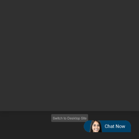
Other sites
Headquarters |
5301 Stevens Creek Blvd.
Santa Clara, CA 95051
United States
Worldwide Emails
Worldwide Numbers
2026
©
Agilent Technologies, Inc.
Switch to Desktop Site