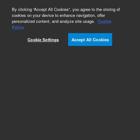
0
By clicking “Accept All Cookies”, you agree to the storing of
cookies on your device to enhance navigation, offer
personalized content, and analyze site usage.
Cookie
Policy
Cookie Settings
Accept All Cookies