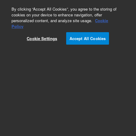
0
By clicking “Accept All Cookies”, you agree to the storing of
cookies on your device to enhance navigation, offer
personalized content, and analyze site usage.
Cookie
Policy
Cookie Settings
Accept All Cookies
Obsolete