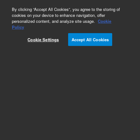
0
By clicking “Accept All Cookies”, you agree to the storing of
cookies on your device to enhance navigation, offer
personalized content, and analyze site usage.
Cookie
Obsolete
Policy
Part Number:
R000876478
Cookie Settings
Accept All Cookies
Obsolete. No replacement recommendation.
Add to Favorites
/1
REQUEST QUOTE