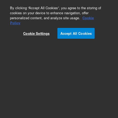
0
By clicking “Accept All Cookies”, you agree to the storing of
cookies on your device to enhance navigation, offer
personalized content, and analyze site usage.
Cookie
Policy
Cookie Settings
Accept All Cookies
Obsolete