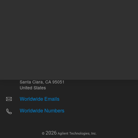
Other sites
Headquarters |
5301 Stevens Creek Blvd.
Santa Clara, CA 95051
United States
Worldwide Emails
Worldwide Numbers
2026
©
Agilent Technologies, Inc.