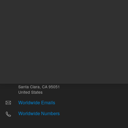
Other sites
Headquarters |
5301 Stevens Creek Blvd.
Santa Clara, CA 95051
United States
Worldwide Emails
Worldwide Numbers