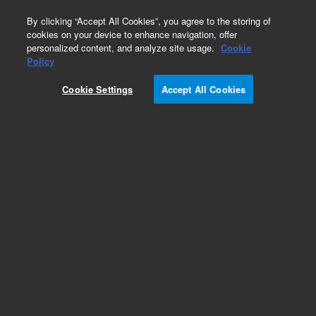
0
By clicking “Accept All Cookies”, you agree to the storing of
cookies on your device to enhance navigation, offer
personalized content, and analyze site usage.
Cookie
Policy
Cookie Settings
Accept All Cookies
Obsolete