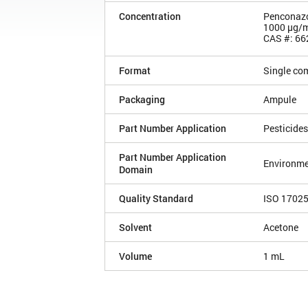
Concentration
Penconaz
1000 µg/
CAS #: 66
Format
Single co
Packaging
Ampule
Part Number Application
Pesticides
Part Number Application
Environme
Domain
Quality Standard
ISO 1702
Solvent
Acetone
Volume
1 mL