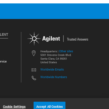
ILENT
Other sites
Headquarters |
5301 Stevens Creek Blvd.
Santa Clara, CA 95051
rvice
United States
Worldwide Emails
Worldwide Numbers
©
2026
Agilent Technologies, Inc.
Cookie Settings
Accept All Cookies