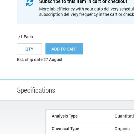
Subscribe to this item in cart or checkout
More lab efficiency with your auto delivery schedul
subscription delivery frequency in the cart or chec
/1 Each
ADD TO CART
Est. ship date 27 August
Specifications
Analysis Type
Quantitat
Chemical Type
Organic