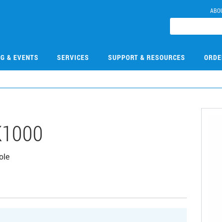
ABO
NG & EVENTS
SERVICES
SUPPORT & RESOURCES
ORDE
K1000
ole