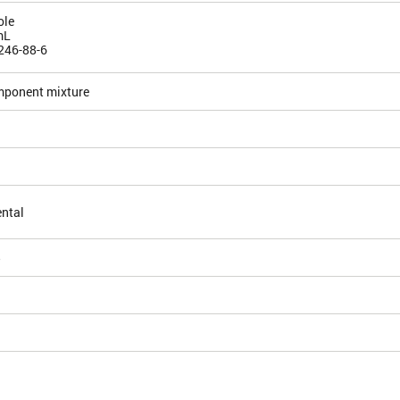
ole
mL
246-88-6
mponent mixture
ntal
5