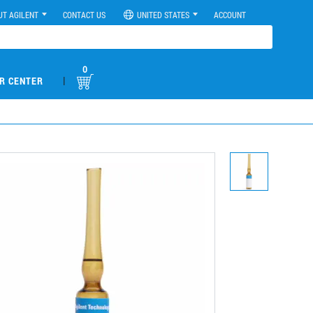
UT AGILENT
CONTACT US
UNITED STATES
ACCOUNT
0
|
R CENTER