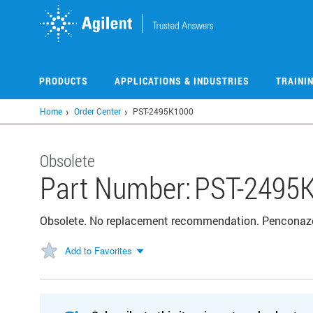
Skip
to
main
content
PRODUCTS
APPLICATIONS & INDUSTRIES
TRAINI
Home
Order Center
PST-2495K1000
Obsolete
Part Number:
PST-2495
Obsolete. No replacement recommendation. Penconaz
Add to Favorites