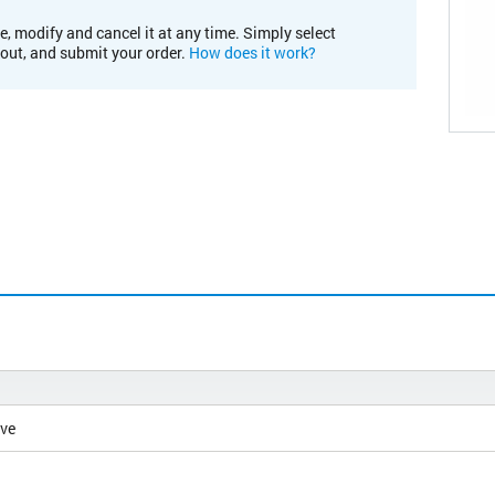
e, modify and cancel it at any time. Simply select
kout, and submit your order.
How does it work?
ive