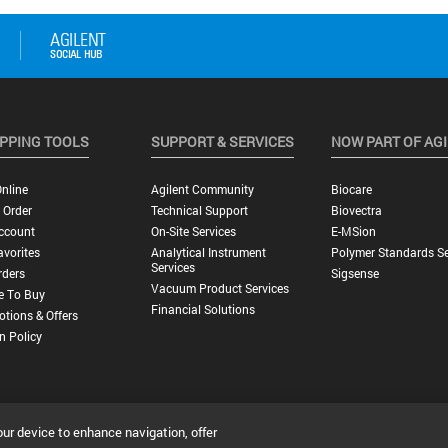
PPING TOOLS
SUPPORT & SERVICES
NOW PART OF AG
nline
Agilent Community
Biocare
 Order
Technical Support
Biovectra
ccount
On-Site Services
E-MSion
vorites
Analytical Instrument
Polymer Standards Se
Services
rders
Sigsense
Vacuum Product Services
e To Buy
Financial Solutions
tions & Offers
n Policy
our device to enhance navigation, offer