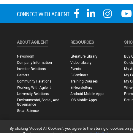
ABOUT AGILENT
RESOURCES
SHO
Newsroom
Literature Library
Buy O
Company Information
Video Library
Quick
Investor Relations
Events
My A
Careers
E-Seminars
My Fa
Community Relations
Training Courses
My O
Working With Agilent
E-Newsletters
Wher
University Relations
Android Mobile Apps
Promo
Environmental, Social, And
IOS Mobile Apps
Retur
Governance
Great Science
By clicking “Accept All Cookies”, you agree to the storing of cookies on y
Privacy Statement |
Terms of Use |
Contact Us |
Accessibility