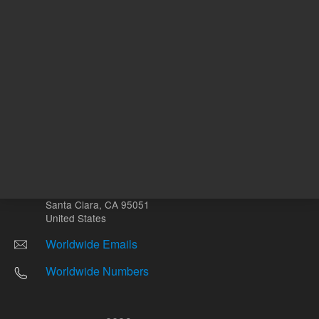
Other sites
Headquarters |
5301 Stevens Creek Blvd.
Santa Clara, CA 95051
United States
Worldwide Emails
Worldwide Numbers