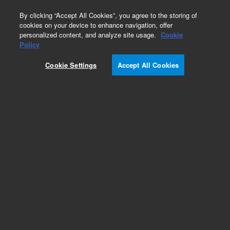
0
By clicking “Accept All Cookies”, you agree to the storing of
cookies on your device to enhance navigation, offer
personalized content, and analyze site usage.
Cookie
Policy
Cookie Settings
Accept All Cookies
Obsolete