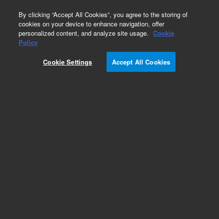
0
By clicking “Accept All Cookies”, you agree to the storing of
cookies on your device to enhance navigation, offer
personalized content, and analyze site usage.
Cookie
Obsolete
Policy
Part Number:
Cookie Settings
Accept All Cookies
PL3467-1799F
Obsolete. No replacement recommendation.
Add to Favorites
Subscribe to this item in cart or checkout
More lab efficiency with your auto delivery
schedule, modify and cancel it at any time.