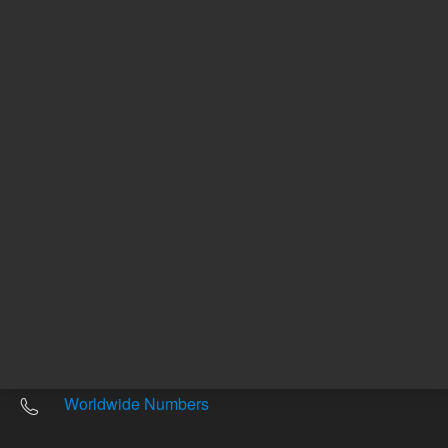
Other sites
Headquarters |
5301 Stevens Creek Blvd.
Santa Clara, CA 95051
United States
Worldwide Emails
Worldwide Numbers