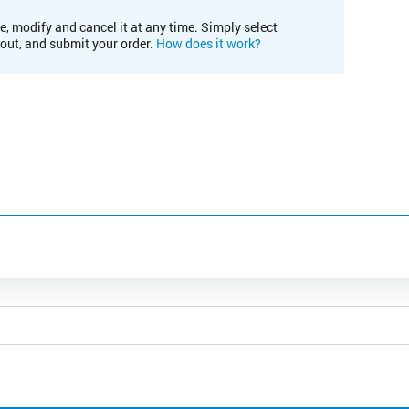
e, modify and cancel it at any time. Simply select
kout, and submit your order.
How does it work?