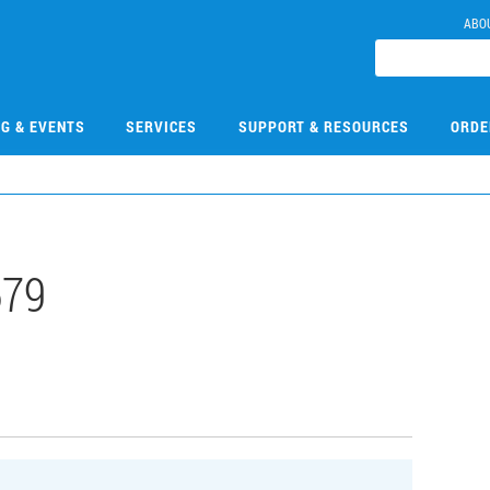
ABO
NG & EVENTS
SERVICES
SUPPORT & RESOURCES
ORDE
679