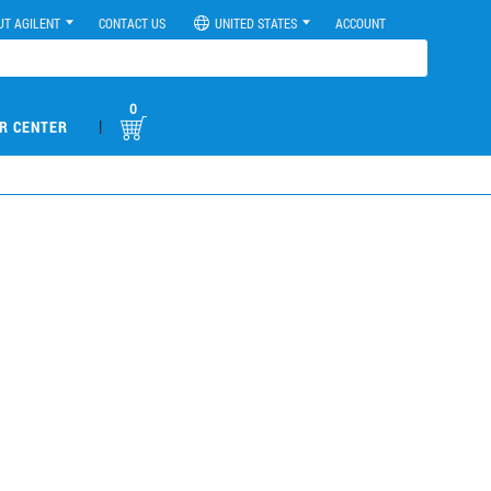
UT AGILENT
CONTACT US
UNITED STATES
ACCOUNT
0
|
R CENTER