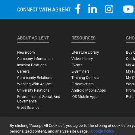
ABOUT AGILENT
RESOURCES
SHO
Newsroom
Literature Library
Buy O
Company Information
Video Library
Quick
Investor Relations
Events
My A
Careers
E-Seminars
My Fa
Community Relations
Training Courses
My O
Working With Agilent
E-Newsletters
Wher
University Relations
Android Mobile Apps
Promo
Environmental, Social, And
IOS Mobile Apps
Retur
Governance
Great Science
By clicking “Accept All Cookies”, you agree to the storing of cookies on y
Privacy Statement |
Terms of Use |
Contact Us |
Accessibility
personalized content, and analyze site usage.
Cookie Policy