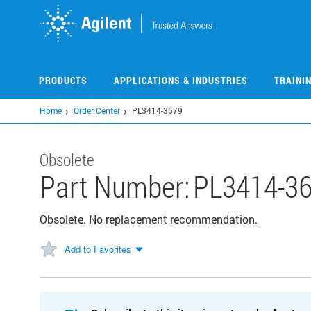
Skip
to
main
content
PRODUCTS
APPLICATIONS & INDUSTRIES
TRAINI
Home
Order Center
PL3414-3679
Obsolete
Part Number:
PL3414-3
Obsolete. No replacement recommendation.
Add to Favorites