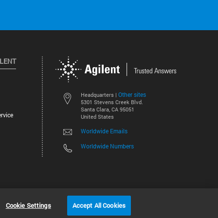
ILENT
Other sites
Headquarters |
5301 Stevens Creek Blvd.
Santa Clara, CA 95051
rvice
United States
Worldwide Emails
Worldwide Numbers
©
2026
Agilent Technologies, Inc.
Cookie Settings
Accept All Cookies