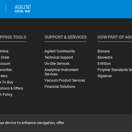
PPING TOOLS
SUPPORT & SERVICES
NOW PART OF AG
nline
Agilent Community
Biocare
 Order
Technical Support
Biovectra
ccount
On-Site Services
E-MSion
vorites
Analytical Instrument
Polymer Standards Se
Services
rders
Sigsense
Vacuum Product Services
e To Buy
Financial Solutions
tions & Offers
n Policy
our device to enhance navigation, offer