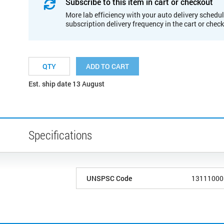
Subscribe to this item in cart or checkout
More lab efficiency with your auto delivery schedul
subscription delivery frequency in the cart or chec
ADD TO CART
Est. ship date 13 August
Specifications
UNSPSC Code
13111000